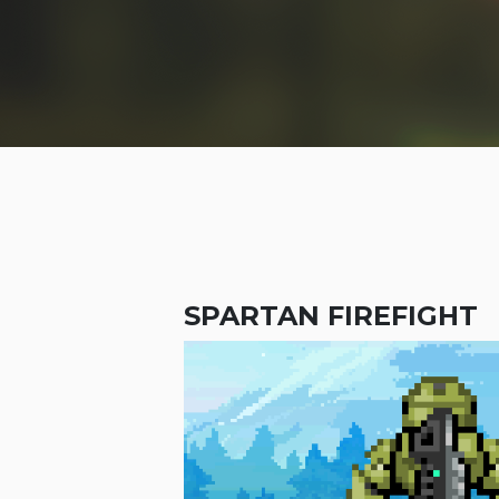
SPARTAN FIREFIGHT