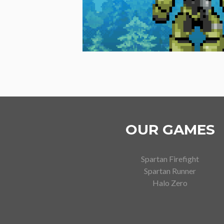
OUR GAMES
Spartan Firefight
Spartan Runner
Halo Zero