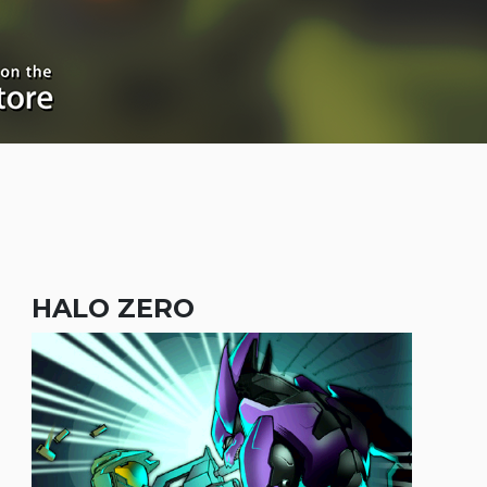
HALO ZERO