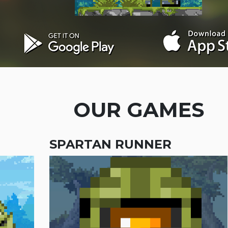
OUR GAMES
SPARTAN RUNNER