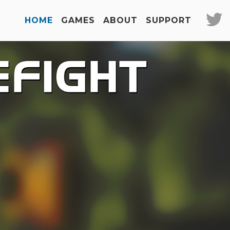
HOME
GAMES
ABOUT
SUPPORT