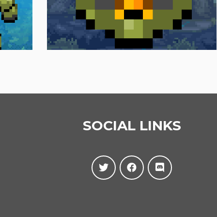
SOCIAL LINKS