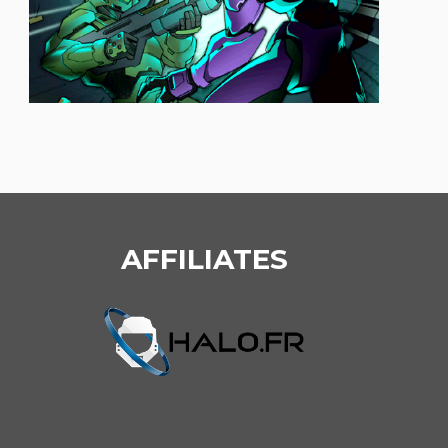
AFFILIATES